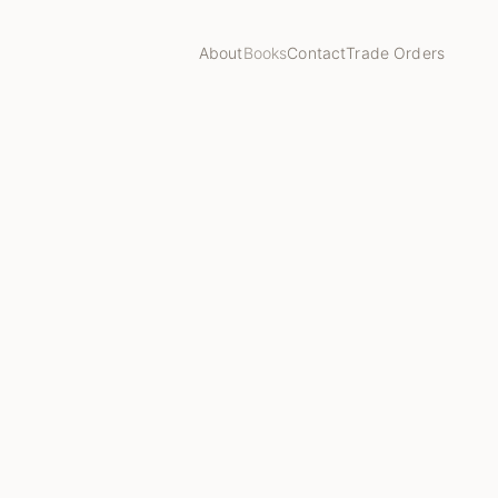
About
Books
Contact
Trade Orders