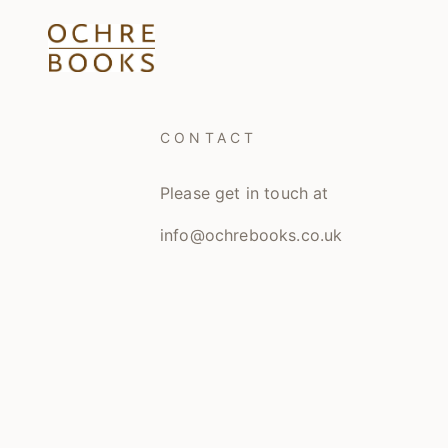
CONTACT
Please get in touch at
info@ochrebooks.co.uk